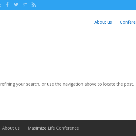
g
About us
Confere
efining your search, or use the navigation above to locate the post.
About us
Maximize Life Conference