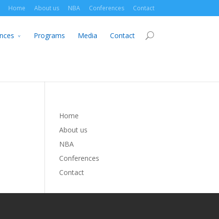
Home
About us
NBA
Conferences
Contact
nces
Programs
Media
Contact
Home
About us
NBA
Conferences
Contact