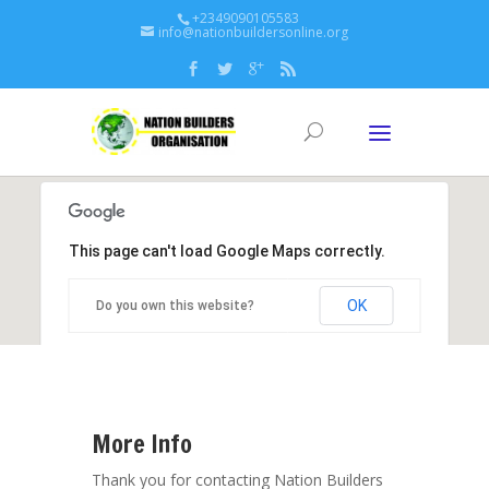
+2349090105583
info@nationbuildersonline.org
This page can't load Google Maps correctly.
OK
Do you own this website?
More Info
Thank you for contacting Nation Builders