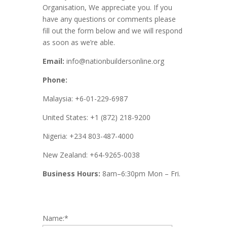
Organisation, We appreciate you. If you
have any questions or comments please
fill out the form below and we will respond
as soon as we’re able.
Email:
info@nationbuildersonline.org
Phone:
Malaysia: +6-01-229-6987
United States: +1 (872) 218-9200
Nigeria: +234 803-487-4000
New Zealand: +64-9265-0038
Business Hours:
8am–6:30pm Mon – Fri.
Name:
*