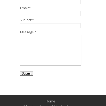
Email:
*
Subject:
*
Message:
*
Home