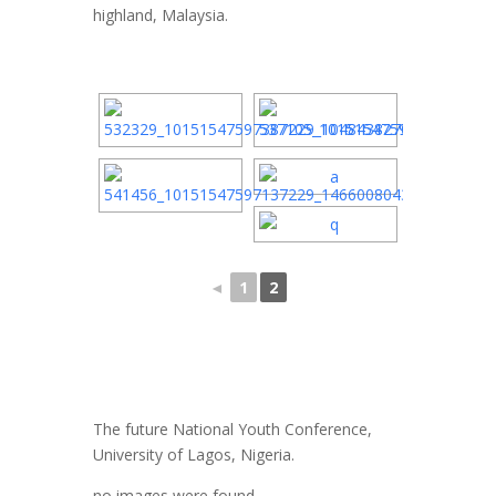
highland, Malaysia.
◄
1
2
The future National Youth Conference,
University of Lagos, Nigeria.
no images were found