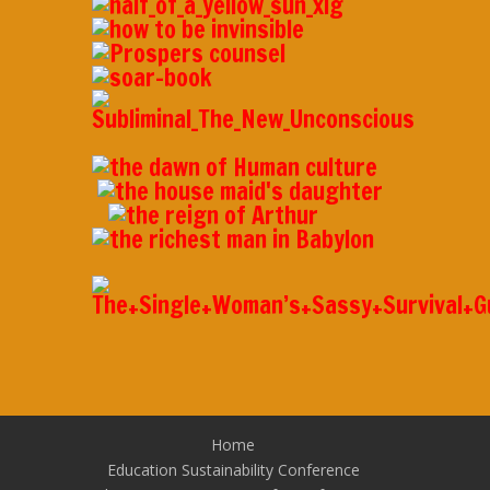
Home
Education Sustainability Conference