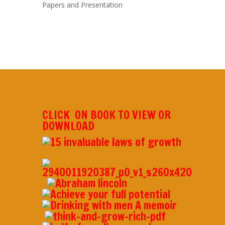
Papers and Presentation
CLICK ON BOOK TO VIEW OR
DOWNLOAD