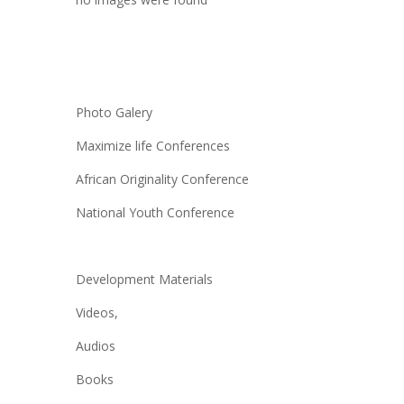
Photo Galery
Maximize life Conferences
African Originality Conference
National Youth Conference
Development Materials
Videos,
Audios
Books