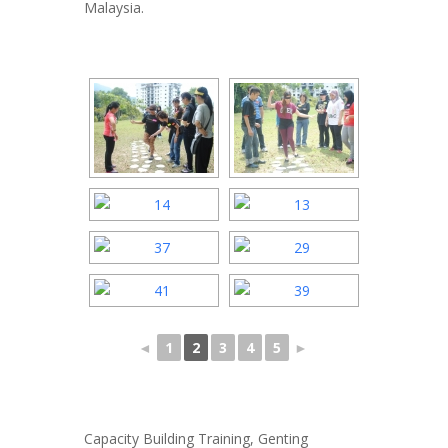
Malaysia.
◄
1
2
3
4
5
►
Capacity Building Training, Genting