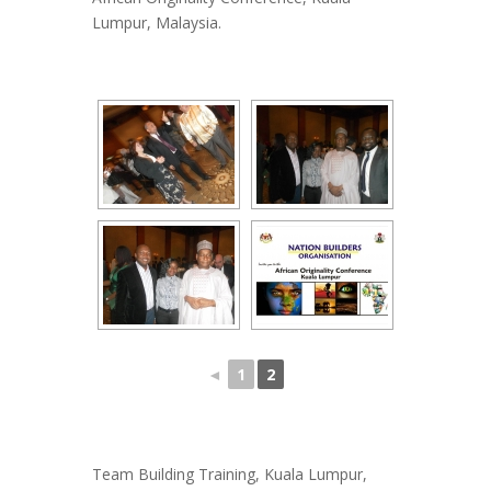
Lumpur, Malaysia.
◄
1
2
Team Building Training, Kuala Lumpur,