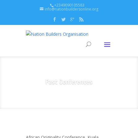
+2349090105583
info@nationbuildersonline.org
Past Conferences
African Originality Conference, Kuala